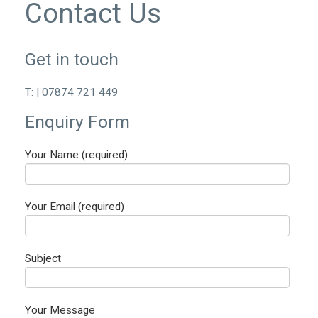
Contact Us
Get in touch
T: | 07874 721 449
Enquiry Form
Your Name (required)
Your Email (required)
Subject
Your Message