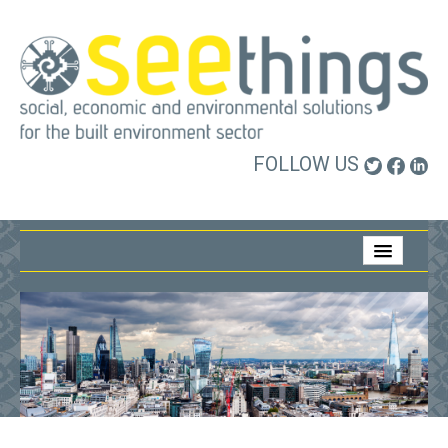
FOLLOW US
Home
About Us
What We Do
Who We Work With
Contact Us